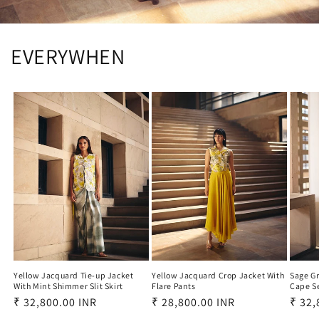
EVERYWHEN
Yellow Jacquard Crop Jacket With
Yellow Jacquard Tie-up Jacket
Sage Gr
Flare Pants
With Mint Shimmer Slit Skirt
Cape S
Regular
₹ 28,800.00 INR
Regular
₹ 32,800.00 INR
Regu
₹ 32,
price
price
price