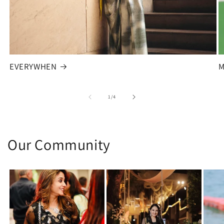
EVERYWHEN
M
of
1
/
4
Our Community