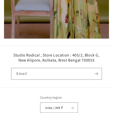
Studio Radical , Store Location : 405/2, Block G,
New Alipore, Kolkata, West Bengal 700053
Email
Country/region
India | INR ₹