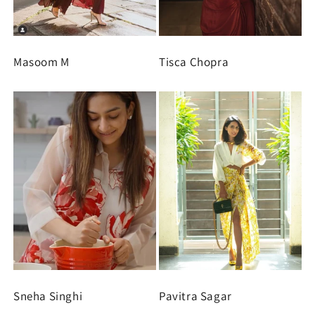
Masoom M
Tisca Chopra
Sneha Singhi
Pavitra Sagar