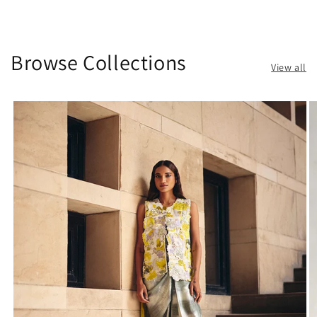
Browse Collections
View all