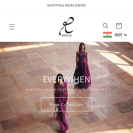
Skip to
SHIPPING WORLDWIDE
content
Cart
INR
EVERYWHEN
WHAT REMAINS CONSTANT IS THE LANGUAGE OF ART.
View Collection