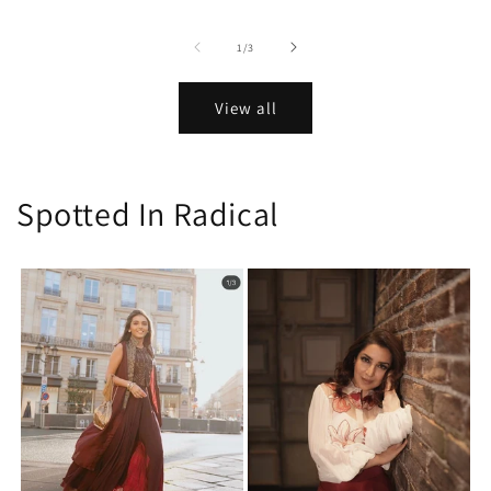
of
1
/
3
View all
Spotted In Radical